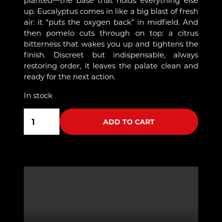
up. Eucalyptus comes in like a big blast of fresh
air: it “puts the oxygen back” in midfield. And
then pomelo cuts through on top: a citrus
bitterness that wakes you up and tightens the
finish. Discreet but indispensable, always
restoring order, it leaves the palate clean and
ready for the next action.
In stock
6
quantity
ADD TO CART