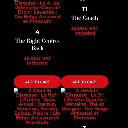
T1
The Coach
39.00
€
VAT
4
included
The Right Centre-
Back
45.00
€
VAT
included
ADD TO CART
ADD TO CART
3