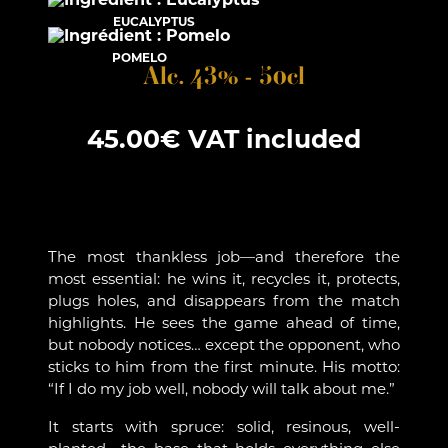
EUCALYPTUS
POMELO
Alc. 43% - 50cl
45.00
€
VAT included
The most thankless job—and therefore the
most essential: he wins it, recycles it, protects,
plugs holes, and disappears from the match
highlights. He sees the game ahead of time,
but nobody notices… except the opponent, who
sticks to him from the first minute. His motto:
“If I do my job well, nobody will talk about me.”
It starts with spruce: solid, resinous, well-
planted—the base that holds everything else