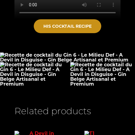
HIS COCKTAIL RECIPE
Related products