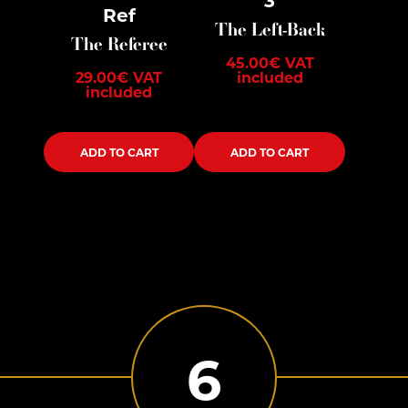
Ref
The Left-Back
The Referee
45.00
€
VAT
29.00
€
VAT
included
included
ADD TO CART
ADD TO CART
6