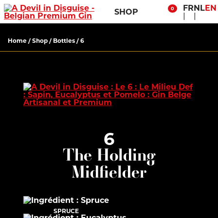
FR
NL
EN
0
SHOP
Home
/
Shop
/
Bottles
/ 6
6
The Holding
Midfielder
SPRUCE