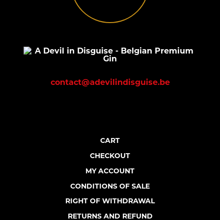
contact@adevilindisguise.be
CART
CHECKOUT
MY ACCOUNT
CONDITIONS OF SALE
RIGHT OF WITHDRAWAL
RETURNS AND REFUND