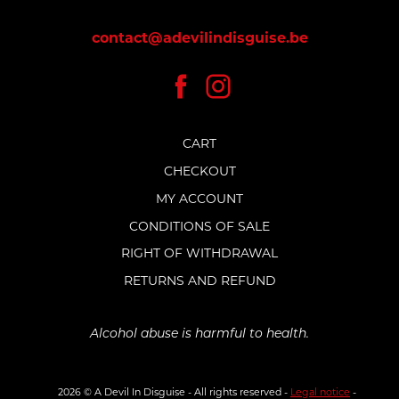
contact@adevilindisguise.be
CART
CHECKOUT
MY ACCOUNT
CONDITIONS OF SALE
RIGHT OF WITHDRAWAL
RETURNS AND REFUND
Alcohol abuse is harmful to health.
2026 © A Devil In Disguise - All rights reserved -
Legal notice
-