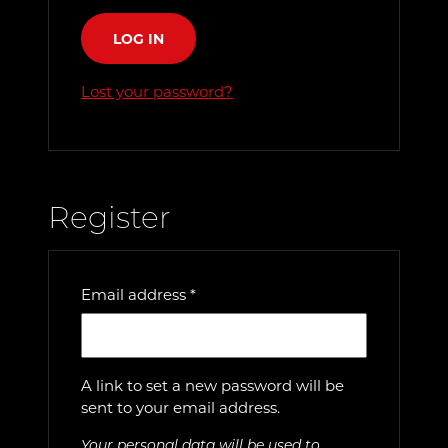
LOG IN
Lost your password?
Register
Required
Email address
*
A link to set a new password will be
sent to your email address.
Your personal data will be used to