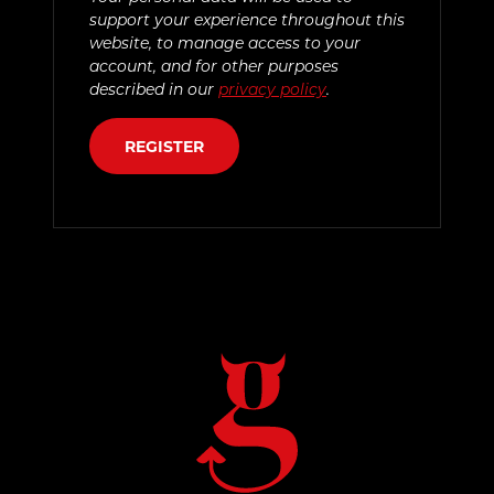
support your experience throughout this
website, to manage access to your
account, and for other purposes
described in our
privacy policy
.
REGISTER