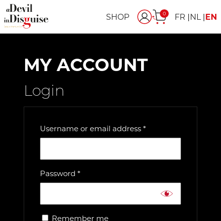
0
SHOP
FR
NL
EN
MY ACCOUNT
Login
Required
Username or email address
*
Required
Password
*
Remember me