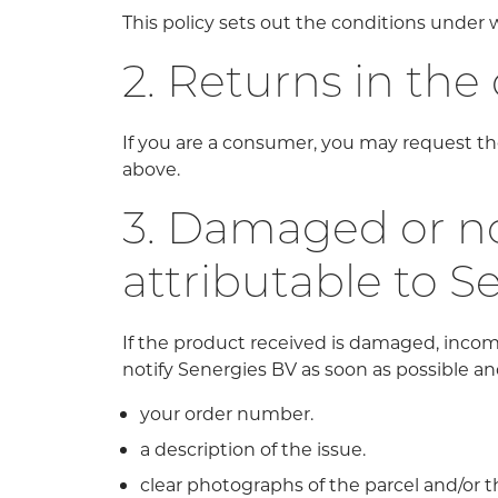
This policy sets out the conditions unde
2. Returns in the
If you are a consumer, you may request the
above.
3. Damaged or no
attributable to S
If the product received is damaged, incom
notify Senergies BV as soon as possible and
your order number.
a description of the issue.
clear photographs of the parcel and/or t