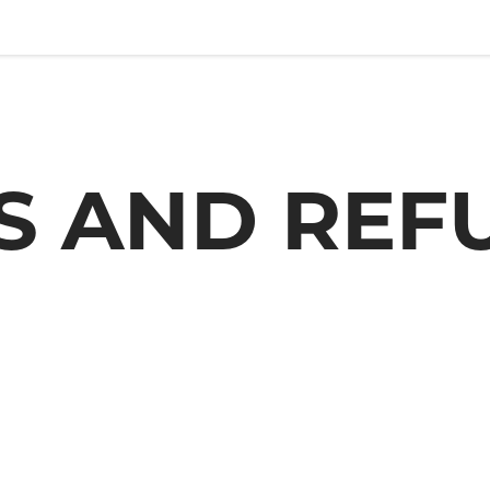
S AND REF