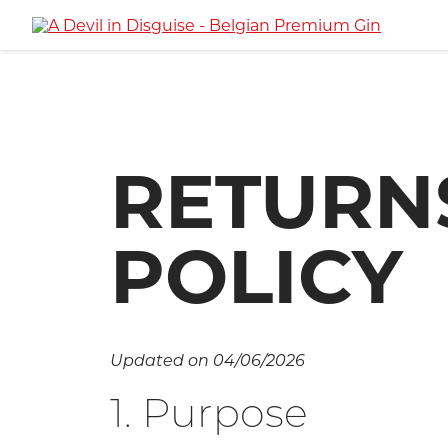
RETURN
POLICY
Updated on 04/06/2026
1. Purpose