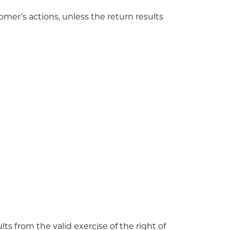
omer’s actions, unless the return results
ts from the valid exercise of the right of