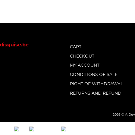
disguise.be
CART
CHECKOUT
MY ACCOUNT
CONDITIONS OF SALE
RIGHT OF WITHDRAWAL
RETURNS AND REFUND
2026 © A Devil