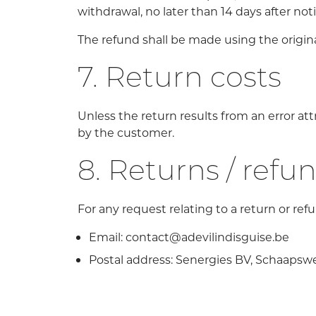
withdrawal, no later than 14 days after noti
The refund shall be made using the origi
7. Return costs
Unless the return results from an error att
by the customer.
8. Returns / refu
For any request relating to a return or ref
Email: contact@adevilindisguise.be
Postal address: Senergies BV, Schaapsw