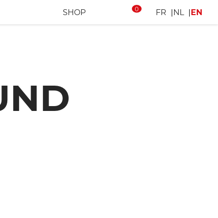
0
SHOP
FR
NL
EN
UND