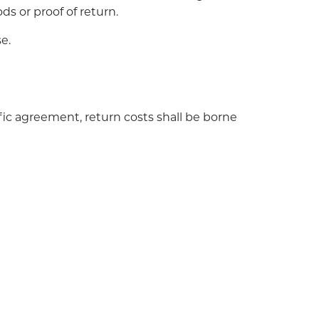
ds or proof of return.
e.
ific agreement, return costs shall be borne