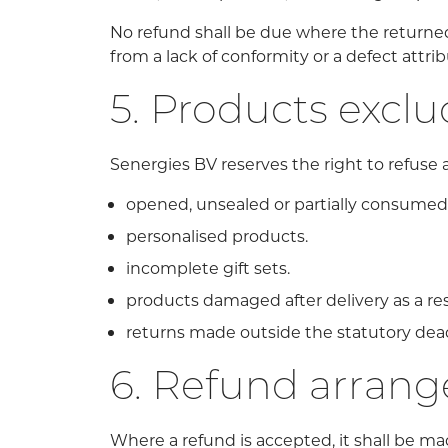
No refund shall be due where the returned p
from a lack of conformity or a defect attri
5. Products excl
Senergies BV reserves the right to refuse a 
opened, unsealed or partially consumed 
personalised products.
incomplete gift sets.
products damaged after delivery as a res
returns made outside the statutory dead
6. Refund arran
Where a refund is accepted, it shall be ma