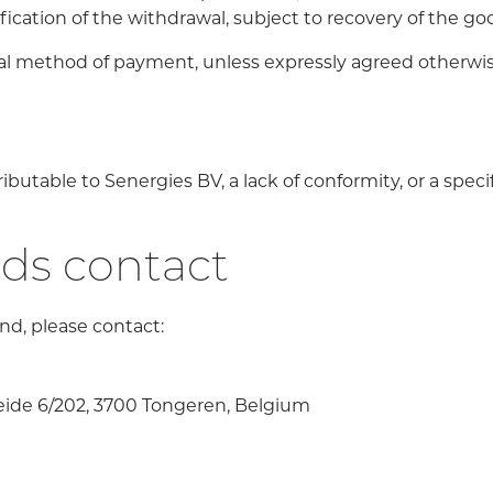
fication of the withdrawal, subject to recovery of the goo
nal method of payment, unless expressly agreed otherwis
ributable to Senergies BV, a lack of conformity, or a spec
nds contact
und, please contact:
eide 6/202, 3700 Tongeren, Belgium