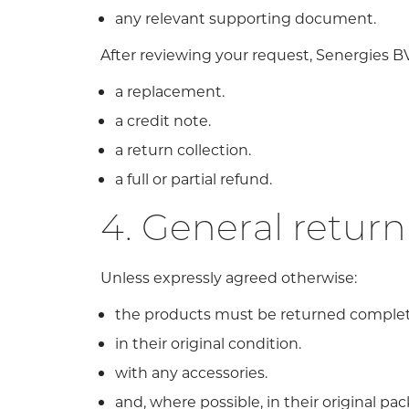
any relevant supporting document.
After reviewing your request, Senergies B
a replacement.
a credit note.
a return collection.
a full or partial refund.
4. General return
Unless expressly agreed otherwise:
the products must be returned complet
in their original condition.
with any accessories.
and, where possible, in their original pa