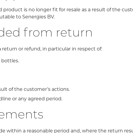
roduct is no longer fit for resale as a result of the cust
butable to Senergies BV.
uded from return
return or refund, in particular in respect of:
bottles.
ult of the customer’s actions.
line or any agreed period.
gements
de within a reasonable period and, where the return resul