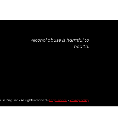
Alcohol abuse is harmful to
health.
 In Disguise - All rights reserved -
Legal notice
-
Privacy policy