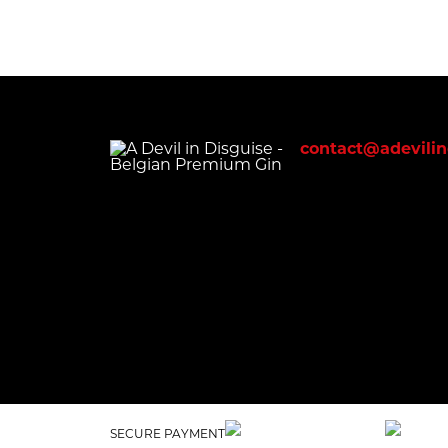
contact@adevilin
SECURE PAYMENT