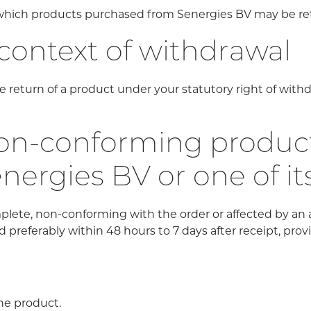
r which products purchased from Senergies BV may be r
 context of withdrawal
 return of a product under your statutory right of withd
n-conforming products
energies BV or one of it
plete, non-conforming with the order or affected by an
 preferably within 48 hours to 7 days after receipt, prov
he product.