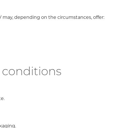
V may, depending on the circumstances, offer:
 conditions
e.
ckaging.