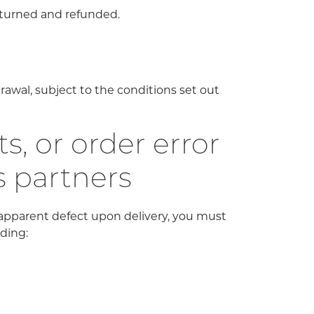
eturned and refunded.
rawal, subject to the conditions set out
, or order error
s partners
 apparent defect upon delivery, you must
iding: