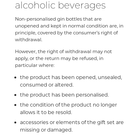
alcoholic beverages
Non-personalised gin bottles that are
unopened and kept in normal condition are, in
principle, covered by the consumer’s right of
withdrawal.
However, the right of withdrawal may not
apply, or the return may be refused, in
particular where:
the product has been opened, unsealed,
consumed or altered.
the product has been personalised.
the condition of the product no longer
allows it to be resold.
accessories or elements of the gift set are
missing or damaged.