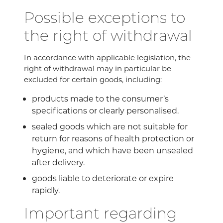
Possible exceptions to
the right of withdrawal
In accordance with applicable legislation, the
right of withdrawal may in particular be
excluded for certain goods, including:
products made to the consumer’s
specifications or clearly personalised.
sealed goods which are not suitable for
return for reasons of health protection or
hygiene, and which have been unsealed
after delivery.
goods liable to deteriorate or expire
rapidly.
Important regarding