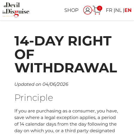
0
SHOP
FR
NL
EN
14-DAY RIGHT
OF
WITHDRAWAL
Updated on 04/06/2026
Principle
If you are purchasing as a consumer, you have,
save where a legal exception applies, a period
of 14 calendar days from the day following the
day on which you, or a third party designated