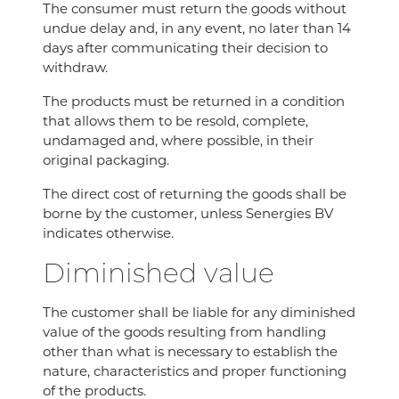
The consumer must return the goods without
undue delay and, in any event, no later than 14
days after communicating their decision to
withdraw.
The products must be returned in a condition
that allows them to be resold, complete,
undamaged and, where possible, in their
original packaging.
The direct cost of returning the goods shall be
borne by the customer, unless Senergies BV
indicates otherwise.
Diminished value
The customer shall be liable for any diminished
value of the goods resulting from handling
other than what is necessary to establish the
nature, characteristics and proper functioning
of the products.