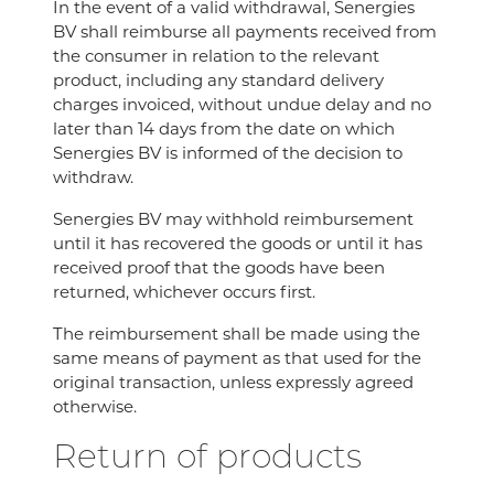
In the event of a valid withdrawal, Senergies
BV shall reimburse all payments received from
the consumer in relation to the relevant
product, including any standard delivery
charges invoiced, without undue delay and no
later than 14 days from the date on which
Senergies BV is informed of the decision to
withdraw.
Senergies BV may withhold reimbursement
until it has recovered the goods or until it has
received proof that the goods have been
returned, whichever occurs first.
The reimbursement shall be made using the
same means of payment as that used for the
original transaction, unless expressly agreed
otherwise.
Return of products