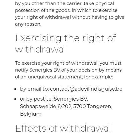
by you other than the carrier, take physical
possession of the goods, in which to exercise
your right of withdrawal without having to give
any reason.
Exercising the right of
withdrawal
To exercise your right of withdrawal, you must
notify Senergies BV of your decision by means
of an unequivocal statement, for example:
by email to: contact@adevilindisguise.be
or by post to: Senergies BV,
Schaapsweide 6/202, 3700 Tongeren,
Belgium
Effects of withdrawal