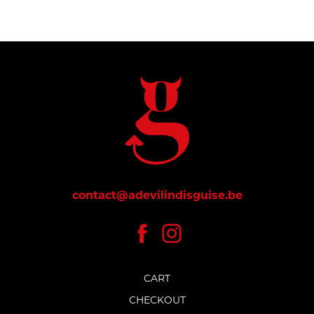
contact@adevilindisguise.be
CART
CHECKOUT